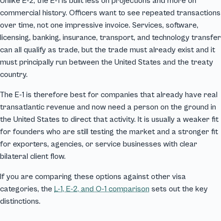
Unlike E-2, the E-1 is built less on projections and more on
commercial history. Officers want to see repeated transactions
over time, not one impressive invoice. Services, software,
licensing, banking, insurance, transport, and technology transfer
can all qualify as trade, but the trade must already exist and it
must principally run between the United States and the treaty
country.
The E-1 is therefore best for companies that already have real
transatlantic revenue and now need a person on the ground in
the United States to direct that activity. It is usually a weaker fit
for founders who are still testing the market and a stronger fit
for exporters, agencies, or service businesses with clear
bilateral client flow.
If you are comparing these options against other visa
categories, the
L-1, E-2, and O-1 comparison
sets out the key
distinctions.