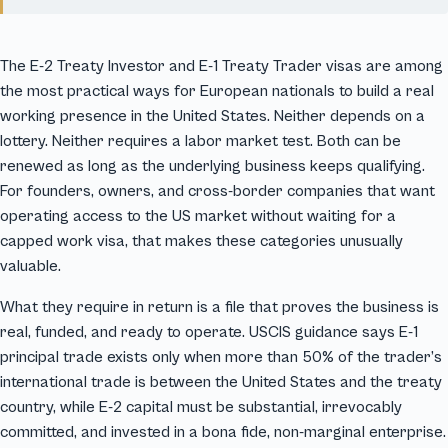
The E-2 Treaty Investor and E-1 Treaty Trader visas are among
the most practical ways for European nationals to build a real
working presence in the United States. Neither depends on a
lottery. Neither requires a labor market test. Both can be
renewed as long as the underlying business keeps qualifying.
For founders, owners, and cross-border companies that want
operating access to the US market without waiting for a
capped work visa, that makes these categories unusually
valuable.
What they require in return is a file that proves the business is
real, funded, and ready to operate. USCIS guidance says E-1
principal trade exists only when more than 50% of the trader’s
international trade is between the United States and the treaty
country, while E-2 capital must be substantial, irrevocably
committed, and invested in a bona fide, non-marginal enterprise.