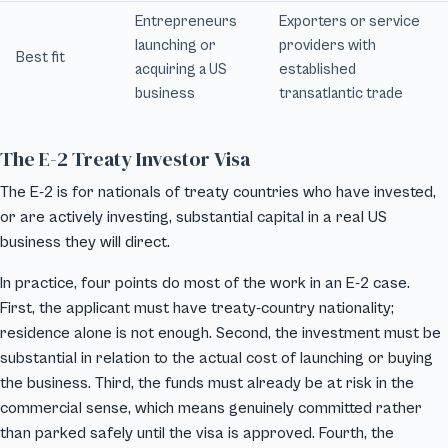
Entrepreneurs
Exporters or service
launching or
providers with
Best fit
acquiring a US
established
business
transatlantic trade
The E-2 Treaty Investor Visa
The E-2 is for nationals of treaty countries who have invested,
or are actively investing, substantial capital in a real US
business they will direct.
In practice, four points do most of the work in an E-2 case.
First, the applicant must have treaty-country nationality;
residence alone is not enough. Second, the investment must be
substantial in relation to the actual cost of launching or buying
the business. Third, the funds must already be at risk in the
commercial sense, which means genuinely committed rather
than parked safely until the visa is approved. Fourth, the