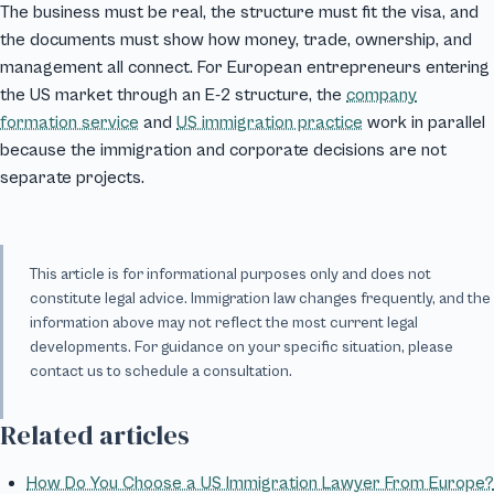
The business must be real, the structure must fit the visa, and
the documents must show how money, trade, ownership, and
management all connect. For European entrepreneurs entering
the US market through an E-2 structure, the
company
formation service
and
US immigration practice
work in parallel
because the immigration and corporate decisions are not
separate projects.
This article is for informational purposes only and does not
constitute legal advice. Immigration law changes frequently, and the
information above may not reflect the most current legal
developments. For guidance on your specific situation, please
contact us to schedule a consultation.
Related articles
How Do You Choose a US Immigration Lawyer From Europe?