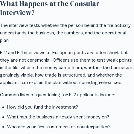
What Happens at the Consular
Interview?
The interview tests whether the person behind the file actually
understands the business, the numbers, and the operational
plan.
E-2 and E-1 interviews at European posts are often short, but
they are not ceremonial. Officers use them to test weak points
in the file: where the money came from, whether the business is
genuinely viable, how trade is structured, and whether the
applicant can explain the plan without sounding rehearsed.
Common lines of questioning for E-2 applicants include:
How did you fund the investment?
What has the business already spent money on?
Who are your first customers or counterparties?