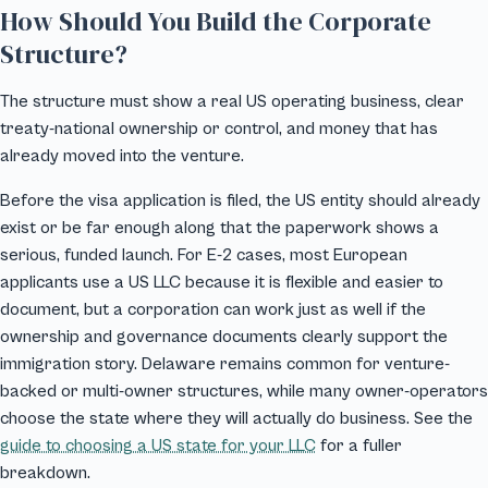
How Should You Build the Corporate
Structure?
The structure must show a real US operating business, clear
treaty-national ownership or control, and money that has
already moved into the venture.
Before the visa application is filed, the US entity should already
exist or be far enough along that the paperwork shows a
serious, funded launch. For E-2 cases, most European
applicants use a US LLC because it is flexible and easier to
document, but a corporation can work just as well if the
ownership and governance documents clearly support the
immigration story. Delaware remains common for venture-
backed or multi-owner structures, while many owner-operators
choose the state where they will actually do business. See the
guide to choosing a US state for your LLC
for a fuller
breakdown.