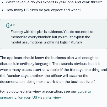
What revenue do you expect in year one and year three?
How many US hires do you expect and when?
TIP
Fluency with the plan is evidence. You do not need to
memorize every number, but you must explain the
model, assumptions, and hiring logic naturally.
The applicant should know the business plan well enough to
discuss it in ordinary language. That sounds obvious, but it is
where many cases start to wobble. If the file says one thing and
the founder says another, the officer will assume the
documents are doing more work than the business itself.
For structured interview preparation, see our
guide to
preparing for your US visa interview
.