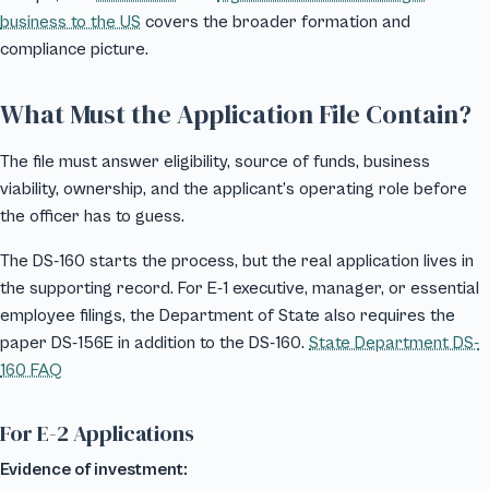
business to the US
covers the broader formation and
compliance picture.
What Must the Application File Contain?
The file must answer eligibility, source of funds, business
viability, ownership, and the applicant’s operating role before
the officer has to guess.
The DS-160 starts the process, but the real application lives in
the supporting record. For E-1 executive, manager, or essential
employee filings, the Department of State also requires the
paper DS-156E in addition to the DS-160.
State Department DS-
160 FAQ
For E-2 Applications
Evidence of investment: