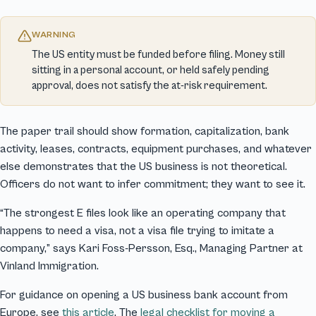
WARNING
The US entity must be funded before filing. Money still
sitting in a personal account, or held safely pending
approval, does not satisfy the at-risk requirement.
The paper trail should show formation, capitalization, bank
activity, leases, contracts, equipment purchases, and whatever
else demonstrates that the US business is not theoretical.
Officers do not want to infer commitment; they want to see it.
“The strongest E files look like an operating company that
happens to need a visa, not a visa file trying to imitate a
company,” says Kari Foss-Persson, Esq., Managing Partner at
Vinland Immigration.
For guidance on opening a US business bank account from
Europe, see
this article
. The
legal checklist for moving a