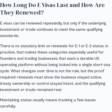
How Long Do E Visas Last and How Are
They Renewed?
E visas can be renewed repeatedly, but only if the underlying
investment or trade continues to meet the same qualifying
standards.
There is no statutory limit on renewals for E-1 or E-2 status. In
practice, that makes these categories especially useful for
founders and trading businesses that want a durable US
operating platform without being locked into a single short visa
cycle. What changes over time is not the rule, but the proof
required: renewals must show the business stayed active,
treaty ownership or control stayed intact, and the qualifying
investment or trade remained real.
Maintaining status usually means tracking a few issues
carefully: