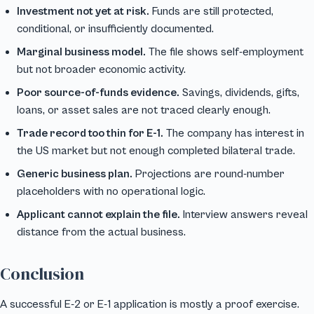
Investment not yet at risk.
Funds are still protected,
conditional, or insufficiently documented.
Marginal business model.
The file shows self-employment
but not broader economic activity.
Poor source-of-funds evidence.
Savings, dividends, gifts,
loans, or asset sales are not traced clearly enough.
Trade record too thin for E-1.
The company has interest in
the US market but not enough completed bilateral trade.
Generic business plan.
Projections are round-number
placeholders with no operational logic.
Applicant cannot explain the file.
Interview answers reveal
distance from the actual business.
Conclusion
A successful E-2 or E-1 application is mostly a proof exercise.