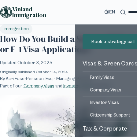
Skip to main content
Vinland
EN
Immigration
immigration
How Do You Build a Successful E-2
Book a strategy call
or E-1 Visa Application?
Updated
October 3, 2025
Visas & Green Card
Originally published
October 14, 2024
Family Visas
By
Kari Foss-Persson, Esq.
· Managing Partner
Part of our
Company Visas
and
Investor Visas
services
Company Visas
Investor Visas
Citizenship Support
Tax & Corporate