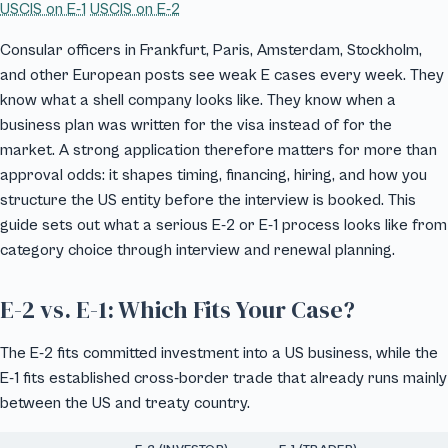
USCIS on E-1
USCIS on E-2
Consular officers in Frankfurt, Paris, Amsterdam, Stockholm,
and other European posts see weak E cases every week. They
know what a shell company looks like. They know when a
business plan was written for the visa instead of for the
market. A strong application therefore matters for more than
approval odds: it shapes timing, financing, hiring, and how you
structure the US entity before the interview is booked. This
guide sets out what a serious E-2 or E-1 process looks like from
category choice through interview and renewal planning.
E-2 vs. E-1: Which Fits Your Case?
The E-2 fits committed investment into a US business, while the
E-1 fits established cross-border trade that already runs mainly
between the US and treaty country.