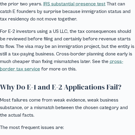
the prior two years.
IRS substantial presence test
That can
catch E founders by surprise because immigration status and
tax residency do not move together.
For E-2 investors using a US LLC, the tax consequences should
be reviewed before filing and certainly before revenue starts
to flow. The visa may be an immigration project, but the entity is
still a tax-paying business. Cross-border planning done early is
much cheaper than fixing mismatches later. See the
cross-
border tax service
for more on this.
Why Do E-1 and E-2 Applications Fail?
Most failures come from weak evidence, weak business
substance, or a mismatch between the chosen category and
the actual facts.
The most frequent issues are: