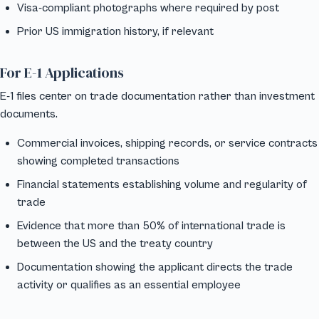
Visa-compliant photographs where required by post
Prior US immigration history, if relevant
For E-1 Applications
E-1 files center on trade documentation rather than investment
documents.
Commercial invoices, shipping records, or service contracts
showing completed transactions
Financial statements establishing volume and regularity of
trade
Evidence that more than 50% of international trade is
between the US and the treaty country
Documentation showing the applicant directs the trade
activity or qualifies as an essential employee