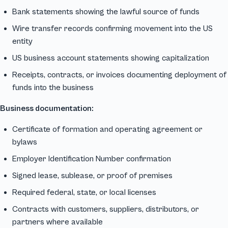
Bank statements showing the lawful source of funds
Wire transfer records confirming movement into the US
entity
US business account statements showing capitalization
Receipts, contracts, or invoices documenting deployment of
funds into the business
Business documentation:
Certificate of formation and operating agreement or
bylaws
Employer Identification Number confirmation
Signed lease, sublease, or proof of premises
Required federal, state, or local licenses
Contracts with customers, suppliers, distributors, or
partners where available