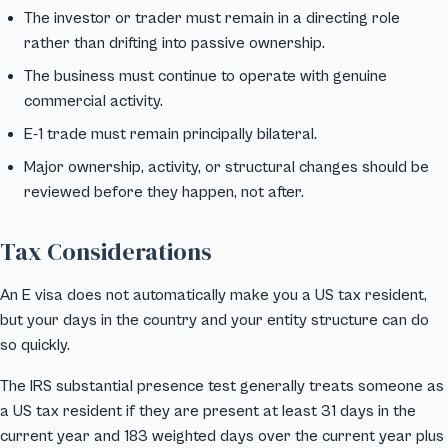
The investor or trader must remain in a directing role
rather than drifting into passive ownership.
The business must continue to operate with genuine
commercial activity.
E-1 trade must remain principally bilateral.
Major ownership, activity, or structural changes should be
reviewed before they happen, not after.
Tax Considerations
An E visa does not automatically make you a US tax resident,
but your days in the country and your entity structure can do
so quickly.
The IRS substantial presence test generally treats someone as
a US tax resident if they are present at least 31 days in the
current year and 183 weighted days over the current year plus