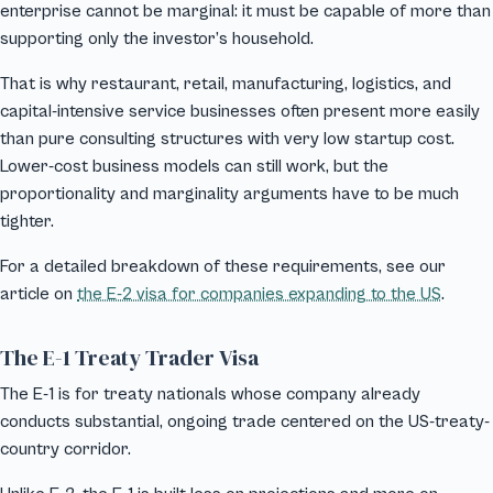
enterprise cannot be marginal: it must be capable of more than
supporting only the investor’s household.
That is why restaurant, retail, manufacturing, logistics, and
capital-intensive service businesses often present more easily
than pure consulting structures with very low startup cost.
Lower-cost business models can still work, but the
proportionality and marginality arguments have to be much
tighter.
For a detailed breakdown of these requirements, see our
article on
the E-2 visa for companies expanding to the US
.
The E-1 Treaty Trader Visa
The E-1 is for treaty nationals whose company already
conducts substantial, ongoing trade centered on the US-treaty-
country corridor.