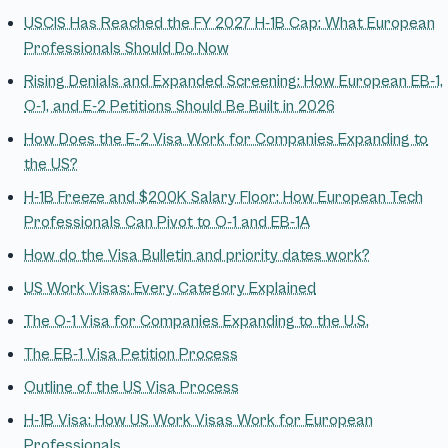
USCIS Has Reached the FY 2027 H-1B Cap: What European
Professionals Should Do Now
Rising Denials and Expanded Screening: How European EB-1,
O-1, and E-2 Petitions Should Be Built in 2026
How Does the E-2 Visa Work for Companies Expanding to
the US?
H-1B Freeze and $200K Salary Floor: How European Tech
Professionals Can Pivot to O-1 and EB-1A
How do the Visa Bulletin and priority dates work?
US Work Visas: Every Category Explained
The O-1 Visa for Companies Expanding to the U.S.
The EB-1 Visa Petition Process
Outline of the US Visa Process
H-1B Visa: How US Work Visas Work for European
Professionals