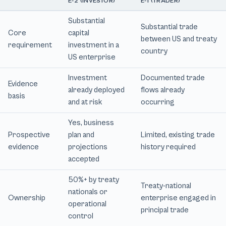
E-2 (INVESTOR)
E-1 (TRADER)
Substantial
Substantial trade
Core
capital
between US and treaty
requirement
investment in a
country
US enterprise
Investment
Documented trade
Evidence
already deployed
flows already
basis
and at risk
occurring
Yes, business
Prospective
plan and
Limited, existing trade
evidence
projections
history required
accepted
50%+ by treaty
Treaty-national
nationals or
Ownership
enterprise engaged in
operational
principal trade
control