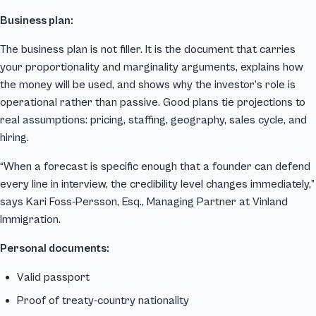
Business plan:
The business plan is not filler. It is the document that carries
your proportionality and marginality arguments, explains how
the money will be used, and shows why the investor’s role is
operational rather than passive. Good plans tie projections to
real assumptions: pricing, staffing, geography, sales cycle, and
hiring.
“When a forecast is specific enough that a founder can defend
every line in interview, the credibility level changes immediately,”
says Kari Foss-Persson, Esq., Managing Partner at Vinland
Immigration.
Personal documents:
Valid passport
Proof of treaty-country nationality