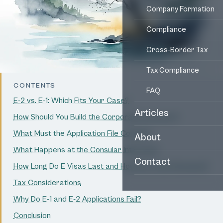
Company Formation
Compliance
Cross-Border Tax
Tax Compliance
CONTENTS
FAQ
E-2 vs. E-1: Which Fits Your Case?
Articles
How Should You Build the Corporate Structure?
What Must the Application File Contain?
About
What Happens at the Consular Interview?
Contact
How Long Do E Visas Last and How Are They Renewed?
Tax Considerations
Why Do E-1 and E-2 Applications Fail?
Conclusion