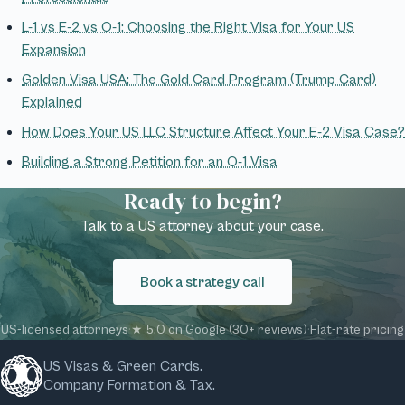
L-1 vs E-2 vs O-1: Choosing the Right Visa for Your US
Expansion
Golden Visa USA: The Gold Card Program (Trump Card)
Explained
How Does Your US LLC Structure Affect Your E-2 Visa Case?
Building a Strong Petition for an O-1 Visa
Ready to begin?
Talk to a US attorney about your case.
Book a strategy call
US-licensed attorneys
·
★ 5.0 on Google (30+ reviews)
·
Flat-rate pricing
US Visas & Green Cards.
Company Formation & Tax.