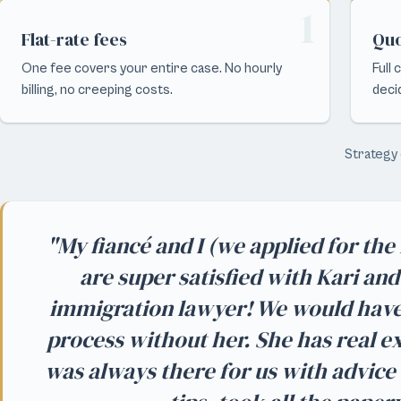
1
Flat-rate fees
Quo
One fee covers your entire case. No hourly
Full
billing, no creeping costs.
deci
Strategy 
"My fiancé and I (we applied for th
are super satisfied with Kari an
immigration lawyer! We would hav
process without her. She has real 
was always there for us with advice