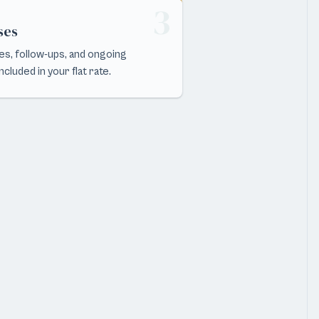
3
ses
s, follow-ups, and ongoing
cluded in your flat rate.