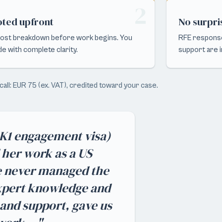
2
ted upfront
No surpri
 cost breakdown before work begins. You
RFE response
de with complete clarity.
support are in
call: EUR 75 (ex. VAT), credited toward your case.
e K1 engagement visa)
d her work as a US
e never managed the
expert knowledge and
 and support, gave us