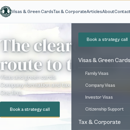
Skip to main content
Visas & Green Cards
Tax & Corporate
Articles
About
Contac
The clearest
Book a strategy call
route to the US
Visas & Green Card
Family Visas
Visas and green cards.
Company formation and tax.
Company Visas
One firm.
Investor Visas
Book a strategy call
Citizenship Support
Tax & Corporate