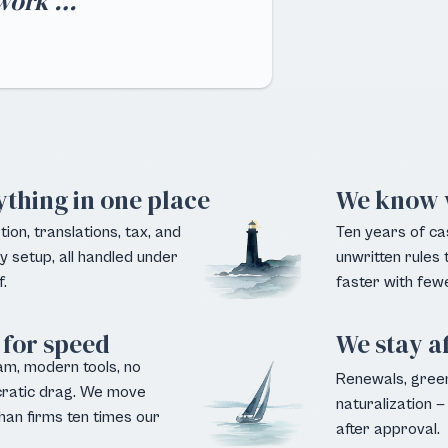
rwork …"
ything in one place
We know 
ion, translations, tax, and
Ten years of ca
 setup, all handled under
unwritten rules
.
faster with fewe
 for speed
We stay a
am, modern tools, no
Renewals, green
ratic drag. We move
naturalization — 
han firms ten times our
after approval.