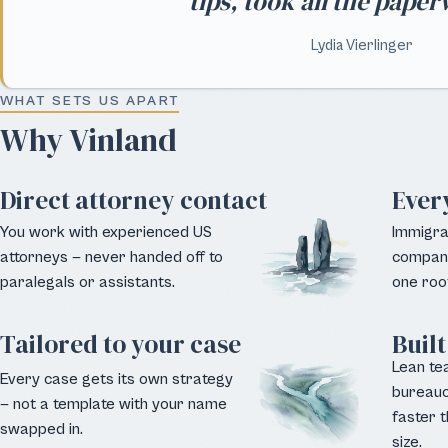
tips, took all the pape
Lydia Vierlinger
WHAT SETS US APART
Why Vinland
Direct attorney contact
Ever
You work with experienced US
Immigrat
attorneys — never handed off to
company
paralegals or assistants.
one roof
Tailored to your case
Built
Lean te
Every case gets its own strategy
bureauc
— not a template with your name
faster t
swapped in.
size.