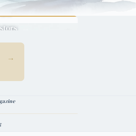
Green
Cards
stors
→
pital into
ncy.
→
gazine
g