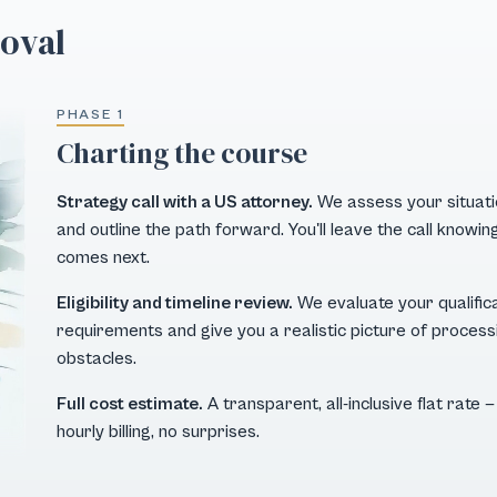
roval
PHASE 1
Charting the course
Strategy call with a US attorney.
We assess your situation
and outline the path forward. You'll leave the call know
comes next.
Eligibility and timeline review.
We evaluate your qualific
requirements and give you a realistic picture of processi
obstacles.
Full cost estimate.
A transparent, all-inclusive flat rate
hourly billing, no surprises.