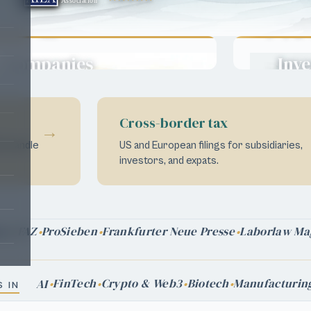
EB-
-
O-
E-
H-
Green
·
·
·
·
·
2
EB-
E-
EB-
·
·
·
1
2
1B
Cards
NIW
5
2
1A
Companies
Inve
→
Move your people,
Turn ca
grow your
reside
business.
Cross-border tax
→
We handle
US and European filings for subsidiaries,
investors, and expats.
FAZ
ProSieben
Frankfurter Neue Presse
Laborlaw Ma
att
FinTech
Crypto & Web3
Biotech
Manufacturin
AI
 IN