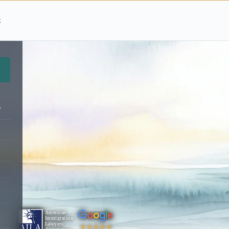
t
s
★★★★★