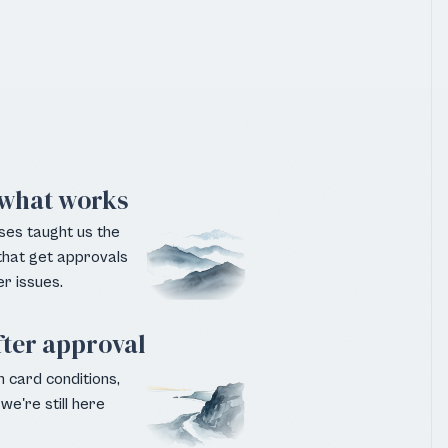
what works
ses taught us the
 that get approvals
r issues.
fter approval
 card conditions,
we're still here