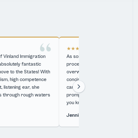
★★★★★
f Vinland Immigration
As someone completely unfamiliar
solutely fantastic
processes and language can be a
move to the States! With
overwhelming. Kari is able to cle
lism, high competence
concisely convey the complicate
 listening ear, she
card process in a digestible way.
s through rough waters
prompt and professional follow
you know you …
Jennifer Huffmann