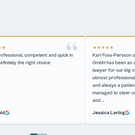
★★
★★★★★
ofessional, competent and quick in
Kari Foss-Persson o
Definitely the right choice
GmbH has been an ab
lawyer for our big 
utmost professiona
and always a patient,
managed to steer u
and …
old
Jessica Larbig