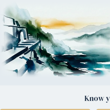
Know yo