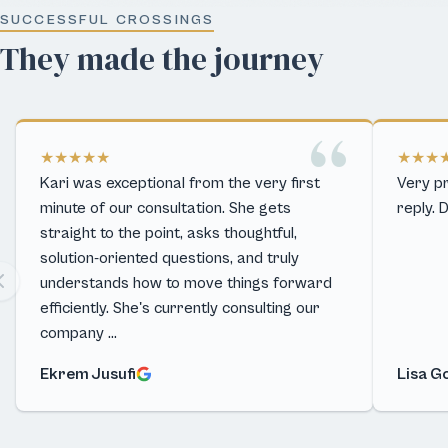
SUCCESSFUL CROSSINGS
They made the journey
★★★★★
★★★
Kari was exceptional from the very first
Very pr
minute of our consultation. She gets
reply. 
straight to the point, asks thoughtful,
solution-oriented questions, and truly
understands how to move things forward
efficiently. She's currently consulting our
company …
Ekrem Jusufi
Lisa G