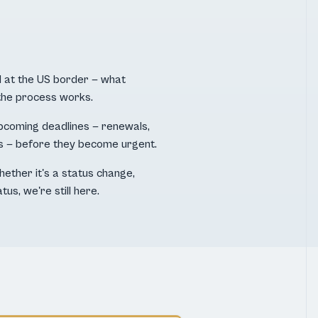
 at the US border — what
the process works.
pcoming deadlines — renewals,
s — before they become urgent.
hether it's a status change,
tus, we're still here.