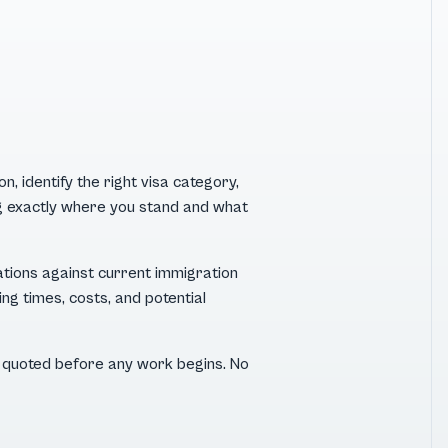
, identify the right visa category,
ing exactly where you stand and what
ations against current immigration
ng times, costs, and potential
 — quoted before any work begins. No