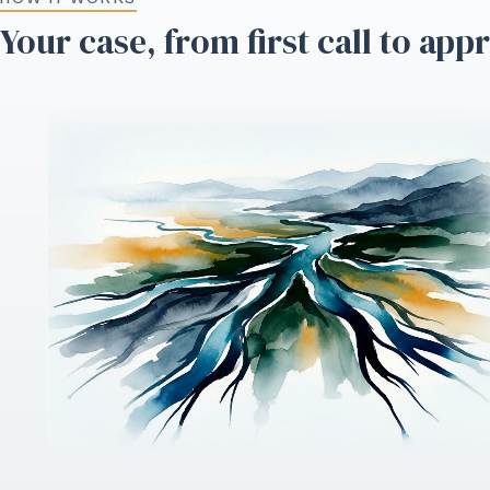
Your case, from first call to app