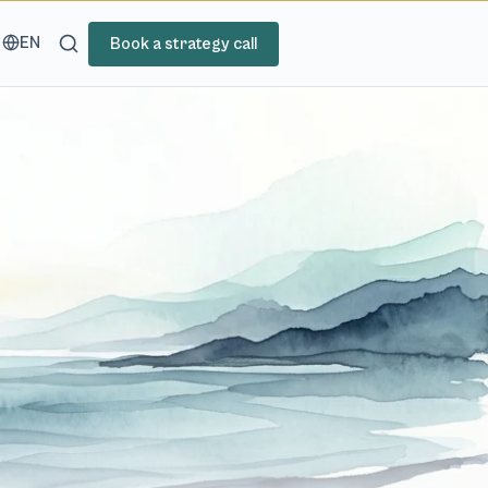
EN
Book a strategy call