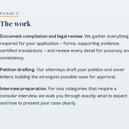
PHASE 2
The work
Document compilation and legal review.
We gather everything
required for your application — forms, supporting evidence,
certified translations — and review every detail for accuracy an
consistency.
Petition drafting.
Our attorneys draft your petition and cover
letters, building the strongest possible case for approval.
Interview preparation.
For visa categories that require a
consular interview, we walk you through exactly what to expect
and how to present your case clearly.