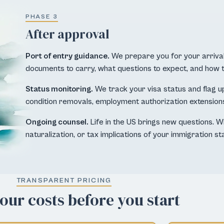
PHASE 3
After approval
Port of entry guidance.
We prepare you for your arrival
documents to carry, what questions to expect, and how 
Status monitoring.
We track your visa status and flag u
condition removals, employment authorization extension
Ongoing counsel.
Life in the US brings new questions. W
naturalization, or tax implications of your immigration sta
TRANSPARENT PRICING
ur costs before you start